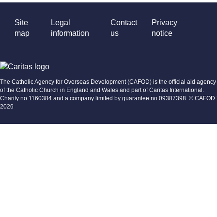
Site
Legal
Contact
Privacy
map
information
us
notice
The Catholic Agency for Overseas Development (CAFOD) is the official aid agency
of the Catholic Church in England and Wales and part of Caritas International.
Charity no 1160384 and a company limited by guarantee no 09387398. © CAFOD
2026