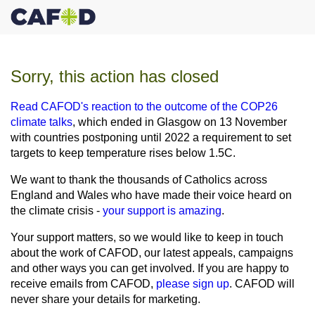
Sorry, this action has closed
Read CAFOD's reaction to the outcome of the COP26
climate talks
, which ended in Glasgow on 13 November
with countries postponing until 2022 a requirement to set
targets to keep temperature rises below 1.5C.
We want to thank the thousands of Catholics across
England and Wales who have made their voice heard on
the climate crisis -
your support is amazing
.
Your support matters, so we would like to keep in touch
about the work of CAFOD, our latest appeals, campaigns
and other ways you can get involved. If you are happy to
receive emails from CAFOD,
please sign up
. CAFOD will
never share your details for marketing.