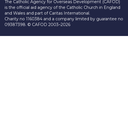
The Catholic Agency for Overseas Development (CAFOD)
is the official aid agency of the Catholic Church in England
and Wales and part of Caritas International.
Charity no 1160384 and a company limited by guarantee no
09387398. © CAFOD 2003–2026