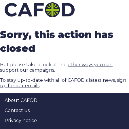
Sorry, this action has
closed
But please take a look at the
other ways you can
support our campaigns
.
To stay up-to-date with all of CAFOD's latest news,
sign
up for our emails
.
About CAFOD
Contact us
Privacy notice